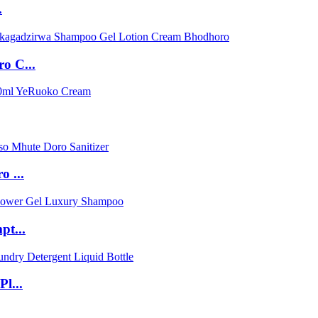
.
o C...
 ...
pt...
l...