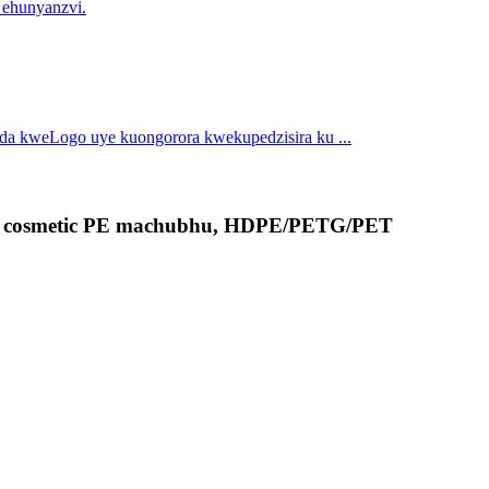
 ehunyanzvi.
nda kweLogo uye kuongorora kwekupedzisira ku ...
ne, cosmetic PE machubhu, HDPE/PETG/PET