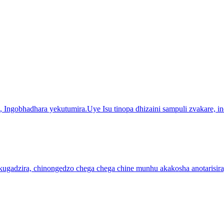
Ingobhadhara yekutumira.Uye Isu tinopa dhizaini sampuli zvakare, in
pakugadzira, chinongedzo chega chega chine munhu akakosha anotarisi