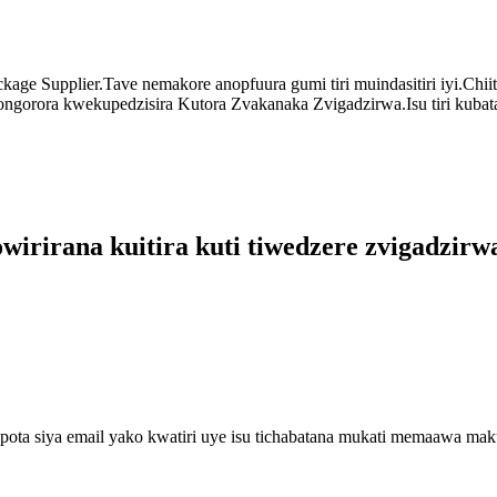
age Supplier.Tave nemakore anopfuura gumi tiri muindasitiri iyi.Chi
ongorora kwekupedzisira Kutora Zvakanaka Zvigadzirwa.Isu tiri kubat
rirana kuitira kuti tiwedzere zvigadzirwa
ota siya email yako kwatiri uye isu tichabatana mukati memaawa ma