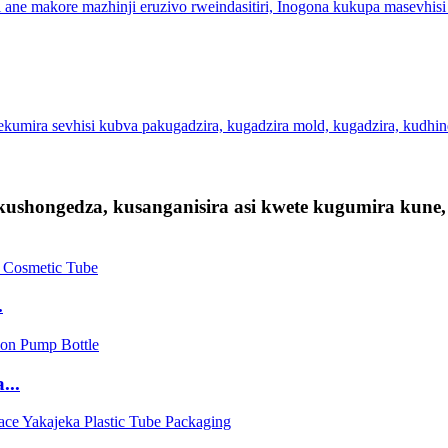
 ane makore mazhinji eruzivo rweindasitiri, Inogona kukupa masevhisi
kumira sevhisi kubva pakugadzira, kugadzira mold, kugadzira, kudhi
kushongedza, kusanganisira asi kwete kugumira ku
.
...