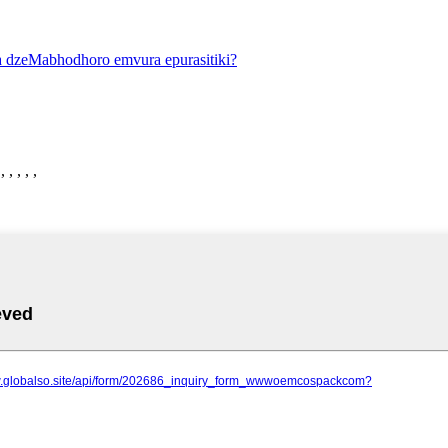
 , , ,