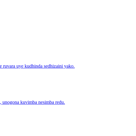
e ruvara uye kudhinda sedhizaini yako.
ra, unogona kuvimba nesimba redu.