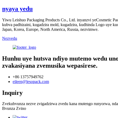
nyaya yedu
Yiwu Leishuo Packaging Products Co., Ltd. inyanzvi yeCosmetic Pack
kubva padhizaini, kugadzira mold, kugadzira, kudhinda Logo uye ku
Japan, Korea, Europe, North America, Russia, nezvimwe.
Nezvedu
Hunhu uye hutsva ndiyo mutemo wedu unowi
zvakasiyana zvemusika wepasirese.
+86 13757949762
eileen@lesopack.com
Inquiry
Zvekubvunza nezve zvigadzirwa zvedu kana mutengo runyorwa, ndap
Bvunza Zvino