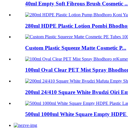
40ml Empty Soft Fibrous Brush Cosmetic ..
280ml HDPE Plastic Lotion Pombi Bhodhor
Custom Plastic Squeeze Matte Cosmetic P...
100ml Oval Clear PET Mist Spray Bhodhoro
200ml 24/410 Square White Bvudzi Oiri Em
500ml 1000ml White Square Empty HDPE P