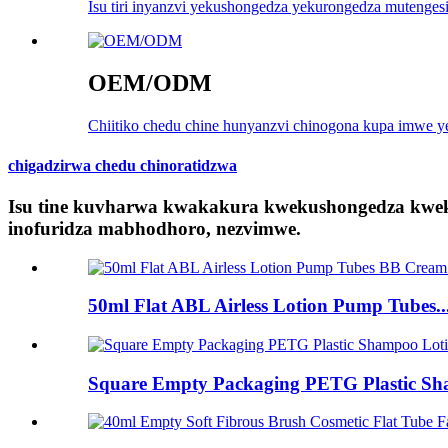
Isu tiri inyanzvi yekushongedza yekurongedza mutengesi
OEM/ODM
Chiitiko chedu chine hunyanzvi chinogona kupa imwe ye
chigadzirwa chedu chinoratidzwa
Isu tine kuvharwa kwakakura kwekushongedza kwe
inofuridza mabhodhoro, nezvimwe.
50ml Flat ABL Airless Lotion Pump Tubes..
Square Empty Packaging PETG Plastic Sha