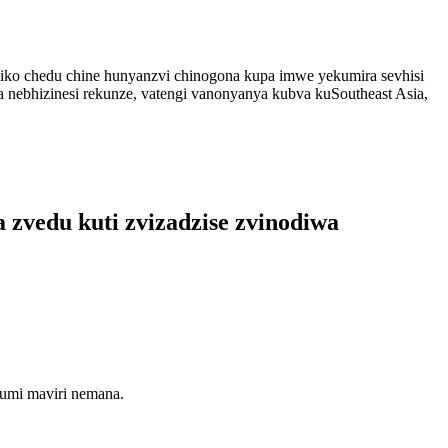
itiko chedu chine hunyanzvi chinogona kupa imwe yekumira sevhisi
a nebhizinesi rekunze, vatengi vanonyanya kubva kuSoutheast Asia,
 zvedu kuti zvizadzise zvinodiwa
kumi maviri nemana.