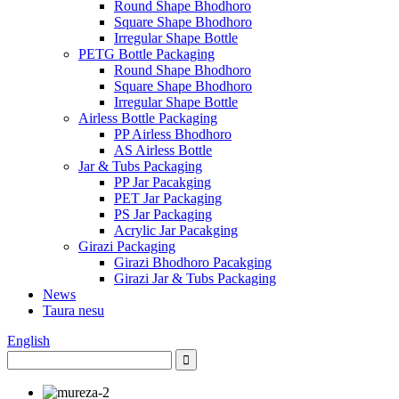
Round Shape Bhodhoro
Square Shape Bhodhoro
Irregular Shape Bottle
PETG Bottle Packaging
Round Shape Bhodhoro
Square Shape Bhodhoro
Irregular Shape Bottle
Airless Bottle Packaging
PP Airless Bhodhoro
AS Airless Bottle
Jar & Tubs Packaging
PP Jar Pacakging
PET Jar Packaging
PS Jar Packaging
Acrylic Jar Pacakging
Girazi Packaging
Girazi Bhodhoro Pacakging
Girazi Jar & Tubs Packaging
News
Taura nesu
English