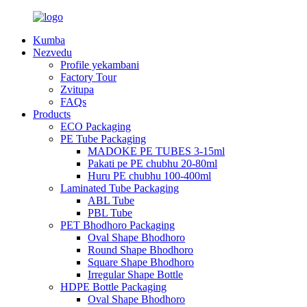
Kumba
Nezvedu
Profile yekambani
Factory Tour
Zvitupa
FAQs
Products
ECO Packaging
PE Tube Packaging
MADOKE PE TUBES 3-15ml
Pakati pe PE chubhu 20-80ml
Huru PE chubhu 100-400ml
Laminated Tube Packaging
ABL Tube
PBL Tube
PET Bhodhoro Packaging
Oval Shape Bhodhoro
Round Shape Bhodhoro
Square Shape Bhodhoro
Irregular Shape Bottle
HDPE Bottle Packaging
Oval Shape Bhodhoro