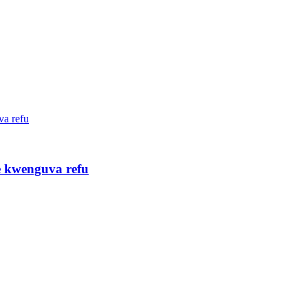
re kwenguva refu