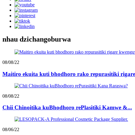
nhau dzichangoburwa
08/08/22
Maitiro ekuita kuti bhodhoro rako repurasitiki riga
08/08/22
Chii Chinoitika kuBhodhoro rePlasitiki Kamwe &...
08/06/22