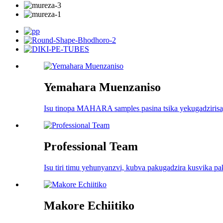
Yemahara Muenzaniso
Isu tinopa MAHARA samples pasina tsika yekugadzirisa, 
Professional Team
Isu tiri timu yehunyanzvi, kubva pakugadzira kusvika 
Makore Echiitiko