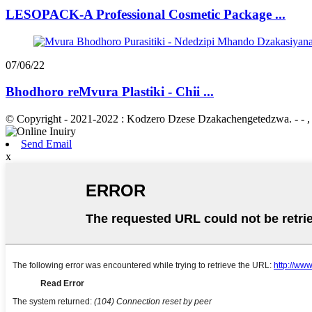
LESOPACK-A Professional Cosmetic Package ...
07/06/22
Bhodhoro reMvura Plastiki - Chii ...
© Copyright - 2021-2022 : Kodzero Dzese Dzakachengetedzwa. - - , , ,
Send Email
x