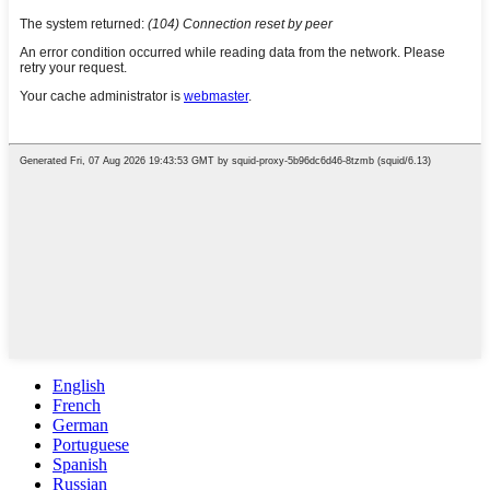
English
French
German
Portuguese
Spanish
Russian