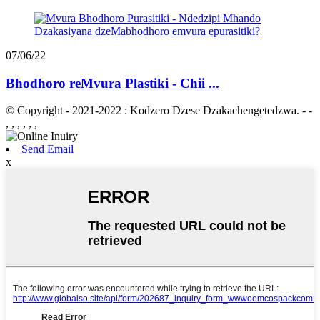
07/06/22
Bhodhoro reMvura Plastiki - Chii ...
© Copyright - 2021-2022 : Kodzero Dzese Dzakachengetedzwa. - -
, , , , , ,
Send Email
x