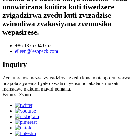
unowirirana kuitira kuti tiwedzere
zvigadzirwa zvedu kuti zvizadzise
zvinodiwa zvakasiyana zvemusika
wepasirese.
+86 13757949762
eileen@lesopack.com
Inquiry
Zvekubvunza nezve zvigadzirwa zvedu kana mutengo runyorwa,
ndapota siya email yako kwatiri uye isu tichabatana mukati
memaawa makumi maviri nemana.
Bvunza Zvino