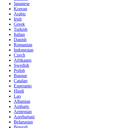
Japanese
Korean
Arabic
Irish
Greek
Turkish
Italian
Danish
Romanian
Indonesian
Czech
Afrikaans
Swedish
Polish
Basque
Catalan
Esperanto
Hindi
Lao
Albanian
Amharic
Armenian
Azerbaijani
Belarusian
Bengali