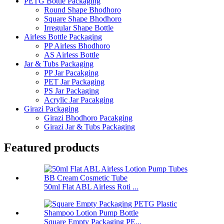
PETG Bottle Packaging
Round Shape Bhodhoro
Square Shape Bhodhoro
Irregular Shape Bottle
Airless Bottle Packaging
PP Airless Bhodhoro
AS Airless Bottle
Jar & Tubs Packaging
PP Jar Pacakging
PET Jar Packaging
PS Jar Packaging
Acrylic Jar Pacakging
Girazi Packaging
Girazi Bhodhoro Pacakging
Girazi Jar & Tubs Packaging
Featured products
50ml Flat ABL Airless Roti ...
Square Empty Packaging PE...