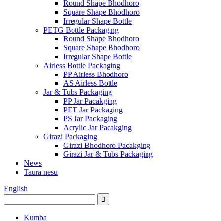
Round Shape Bhodhoro
Square Shape Bhodhoro
Irregular Shape Bottle
PETG Bottle Packaging
Round Shape Bhodhoro
Square Shape Bhodhoro
Irregular Shape Bottle
Airless Bottle Packaging
PP Airless Bhodhoro
AS Airless Bottle
Jar & Tubs Packaging
PP Jar Pacakging
PET Jar Packaging
PS Jar Packaging
Acrylic Jar Pacakging
Girazi Packaging
Girazi Bhodhoro Pacakging
Girazi Jar & Tubs Packaging
News
Taura nesu
English
Kumba