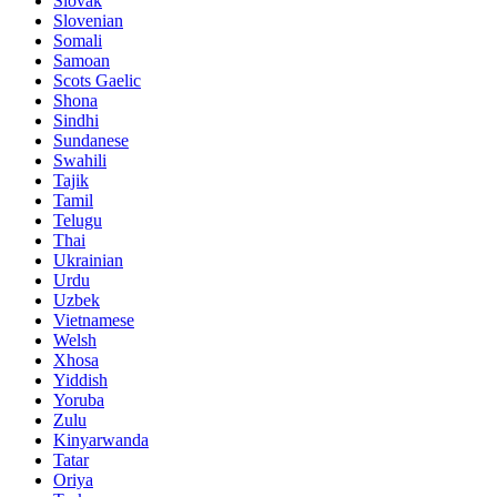
Slovak
Slovenian
Somali
Samoan
Scots Gaelic
Shona
Sindhi
Sundanese
Swahili
Tajik
Tamil
Telugu
Thai
Ukrainian
Urdu
Uzbek
Vietnamese
Welsh
Xhosa
Yiddish
Yoruba
Zulu
Kinyarwanda
Tatar
Oriya