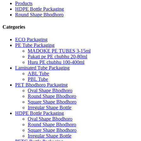
Products
HDPE Bottle Packaging
Round Shape Bhodhoro
Categories
ECO Packaging
PE Tube Packaging
MADOKE PE TUBES 3-15ml
Pakati pe PE chubhu 20-80ml
Huru PE chubhu 100-400ml
Laminated Tube Packaging
ABL Tube
PBL Tube
PET Bhodhoro Packaging
Oval Shape Bhodhoro
Round Shape Bhodhoro
Square Shape Bhodhoro
Irregular Shape Bottle
HDPE Bottle Packaging
Oval Shape Bhodhoro
Round Shape Bhodhoro
Square Shape Bhodhoro
Irregular Shape Bottle