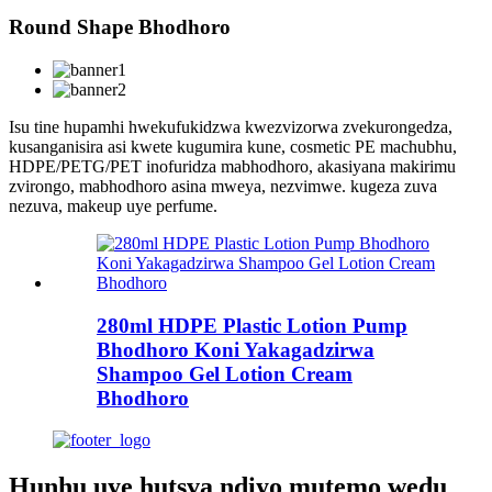
Round Shape Bhodhoro
Isu tine hupamhi hwekufukidzwa kwezvizorwa zvekurongedza,
kusanganisira asi kwete kugumira kune, cosmetic PE machubhu,
HDPE/PETG/PET inofuridza mabhodhoro, akasiyana makirimu
zvirongo, mabhodhoro asina mweya, nezvimwe. kugeza zuva
nezuva, makeup uye perfume.
280ml HDPE Plastic Lotion Pump
Bhodhoro Koni Yakagadzirwa
Shampoo Gel Lotion Cream
Bhodhoro
Hunhu uye hutsva ndiyo mutemo wedu