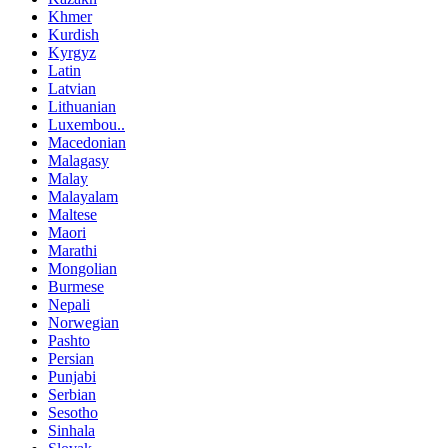
Khmer
Kurdish
Kyrgyz
Latin
Latvian
Lithuanian
Luxembou..
Macedonian
Malagasy
Malay
Malayalam
Maltese
Maori
Marathi
Mongolian
Burmese
Nepali
Norwegian
Pashto
Persian
Punjabi
Serbian
Sesotho
Sinhala