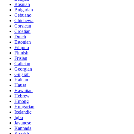
Bosnian
Bulgarian
Cebuano
Chichewa
Corsican
Croatian
Dutch
Estonian
Filipino
Finnish
Frisian
Galician
Georgian
Gujarati
Haitian
Hausa
Hawaiian
Hebrew
Hmong
Hungarian
Icelandic
Igbo
Javanese
Kannada
Kazakh