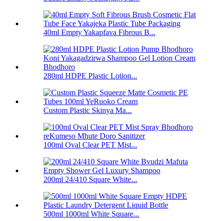
40ml Empty Yakapfava Fibrous B...
280ml HDPE Plastic Lotion...
Custom Plastic Skinya Ma...
100ml Oval Clear PET Mist...
200ml 24/410 Square White...
500ml 1000ml White Square...