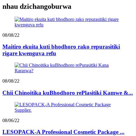
nhau dzichangoburwa
08/08/22
Maitiro ekuita kuti bhodhoro rako repurasitiki
rigare kwenguva refu
08/08/22
Chii Chinoitika kuBhodhoro rePlasitiki Kamwe &...
08/06/22
LESOPACK-A Professional Cosmetic Package ...