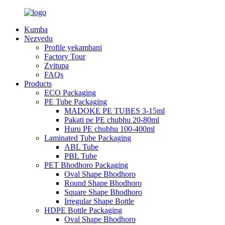
Kumba
Nezvedu
Profile yekambani
Factory Tour
Zvitupa
FAQs
Products
ECO Packaging
PE Tube Packaging
MADOKE PE TUBES 3-15ml
Pakati pe PE chubhu 20-80ml
Huru PE chubhu 100-400ml
Laminated Tube Packaging
ABL Tube
PBL Tube
PET Bhodhoro Packaging
Oval Shape Bhodhoro
Round Shape Bhodhoro
Square Shape Bhodhoro
Irregular Shape Bottle
HDPE Bottle Packaging
Oval Shape Bhodhoro